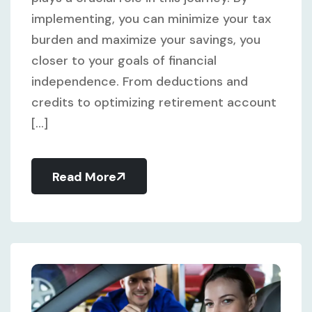
implementing, you can minimize your tax
burden and maximize your savings, you
closer to your goals of financial
independence. From deductions and
credits to optimizing retirement account
[...]
Read More