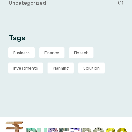
Uncategorized
(1)
Tags
Business
Finance
Fintech
Investments
Planning
Solution