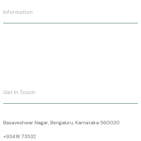
Information
Personal Loan
SME Loan
Insurance
Contact Us
Get In Touch
Basaveshwar Nagar, Bengaluru, Karnataka 560020
+93418 73532