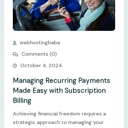
webhostingbaba
Comments (0)
October 4, 2024
Managing Recurring Payments
Made Easy with Subscription
Billing
Achieving financial freedom requires a
strategic approach to managing your