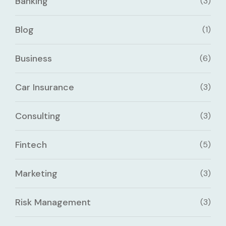
Banking
(3)
Blog
(1)
Business
(6)
Car Insurance
(3)
Consulting
(3)
Fintech
(5)
Marketing
(3)
Risk Management
(3)