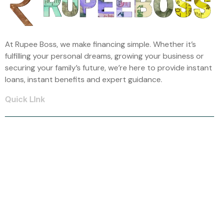
At Rupee Boss, we make financing simple. Whether it’s
fulfilling your personal dreams, growing your business or
securing your family’s future, we’re here to provide instant
loans, instant benefits and expert guidance.
Quick LInk
Home
About Us
Car Loan
Home Loan
Mortgage Loan