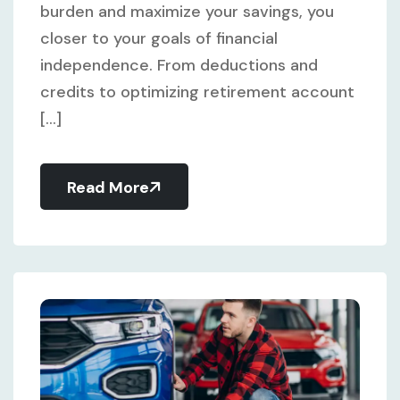
burden and maximize your savings, you
closer to your goals of financial
independence. From deductions and
credits to optimizing retirement account
[...]
Read More