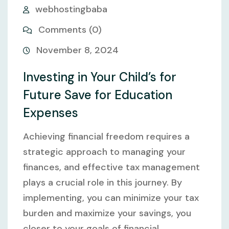
webhostingbaba
Comments (0)
November 8, 2024
Investing in Your Child’s for
Future Save for Education
Expenses
Achieving financial freedom requires a
strategic approach to managing your
finances, and effective tax management
plays a crucial role in this journey. By
implementing, you can minimize your tax
burden and maximize your savings, you
closer to your goals of financial