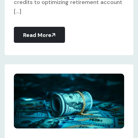
credits to optimizing retirement account
[...]
Read More