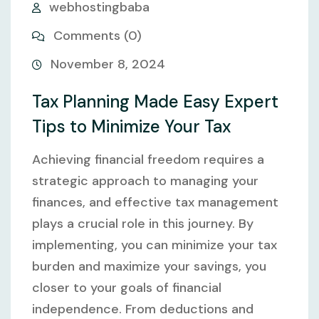
webhostingbaba
Comments (0)
November 8, 2024
Tax Planning Made Easy Expert
Tips to Minimize Your Tax
Achieving financial freedom requires a
strategic approach to managing your
finances, and effective tax management
plays a crucial role in this journey. By
implementing, you can minimize your tax
burden and maximize your savings, you
closer to your goals of financial
independence. From deductions and