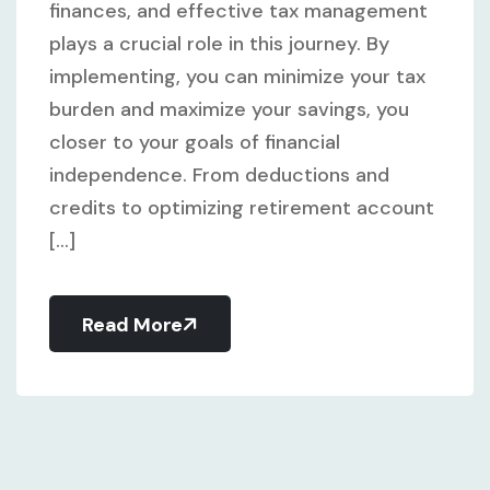
finances, and effective tax management
plays a crucial role in this journey. By
implementing, you can minimize your tax
burden and maximize your savings, you
closer to your goals of financial
independence. From deductions and
credits to optimizing retirement account
[...]
Read More