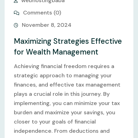
webhostingbaba
Comments (0)
November 8, 2024
Maximizing Strategies Effective
for Wealth Management
Achieving financial freedom requires a
strategic approach to managing your
finances, and effective tax management
plays a crucial role in this journey. By
implementing, you can minimize your tax
burden and maximize your savings, you
closer to your goals of financial
independence. From deductions and