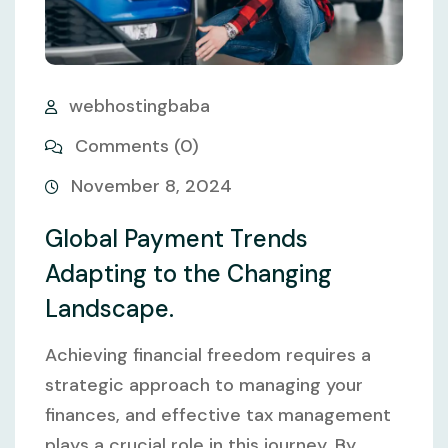
webhostingbaba
Comments (0)
November 8, 2024
Global Payment Trends
Adapting to the Changing
Landscape.
Achieving financial freedom requires a
strategic approach to managing your
finances, and effective tax management
plays a crucial role in this journey. By