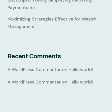
Subscription Billing Simplifying Recurring
Payments for
Maximizing Strategies Effective for Wealth
Management
Recent Comments
A WordPress Commenter
on
Hello world!
A WordPress Commenter
on
Hello world!