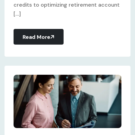
credits to optimizing retirement account
[...]
Read More