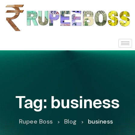
Tag:
business
Rupee Boss
Blog
business
>
>