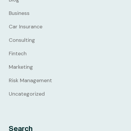
Business
Car Insurance
Consulting
Fintech
Marketing
Risk Management
Uncategorized
Search