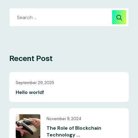
Recent Post
September 29, 2025
Hello world!
November 8, 2024
The Role of Blockchain
Technology ...