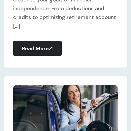
independence. From deductions and
credits to optimizing retirement account
[...]
Read More