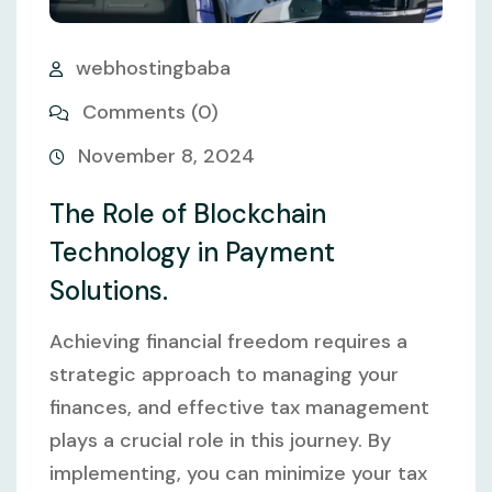
webhostingbaba
Comments (0)
November 8, 2024
The Role of Blockchain
Technology in Payment
Solutions.
Achieving financial freedom requires a
strategic approach to managing your
finances, and effective tax management
plays a crucial role in this journey. By
implementing, you can minimize your tax