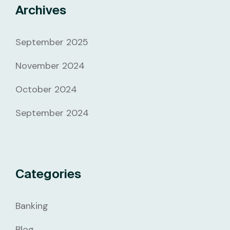
Archives
September 2025
November 2024
October 2024
September 2024
Categories
Banking
Blog