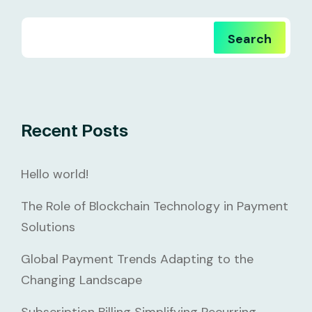
Search
Recent Posts
Hello world!
The Role of Blockchain Technology in Payment
Solutions
Global Payment Trends Adapting to the
Changing Landscape