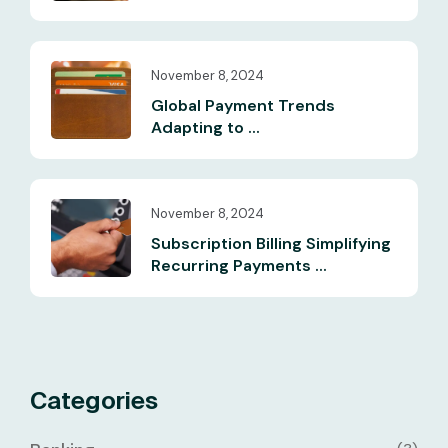
November 8, 2024
Global Payment Trends
Adapting to ...
November 8, 2024
Subscription Billing Simplifying
Recurring Payments ...
Categories