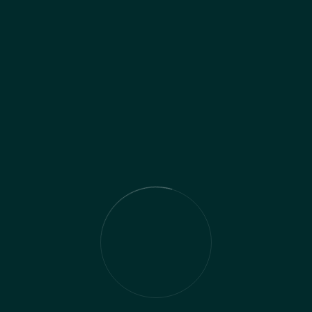
wer you to navigate uncertainties and protect 
 life events, our tailored approach identifies an
ng thorough risk assessments and implementing s
wealth over the long term. With our expertise and
ns, knowing that your future is protected agains
ace of mind.
t Solutions services to optimize their busines