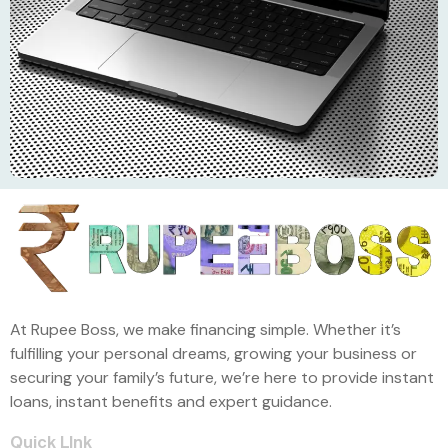
At Rupee Boss, we make financing simple. Whether it’s
fulfilling your personal dreams, growing your business or
securing your family’s future, we’re here to provide instant
loans, instant benefits and expert guidance.
Quick LInk