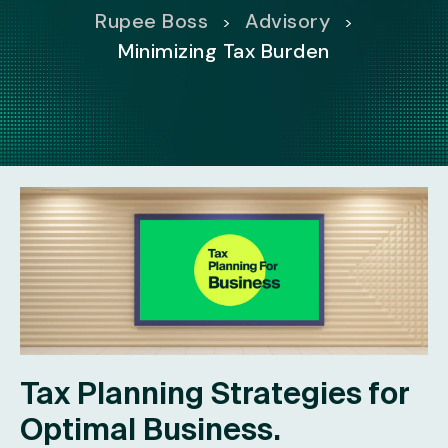
Rupee Boss
Advisory
>
>
Minimizing Tax Burden
Tax Planning Strategies for
Optimal Business.