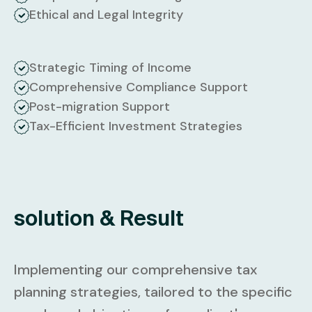
Ethical and Legal Integrity
Strategic Timing of Income
Comprehensive Compliance Support
Post-migration Support
Tax-Efficient Investment Strategies
solution & Result
Implementing our comprehensive tax
planning strategies, tailored to the specific