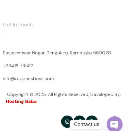
Contact Us
Get In Touch
Basaveshwar Nagar, Bengaluru, Karnataka 560020
+93418 73532
info@ruppeesboss.com
Copyright © 2025, All Rights Reserved, Developed By:
Hosting Baba
Follow Us -
Contact us