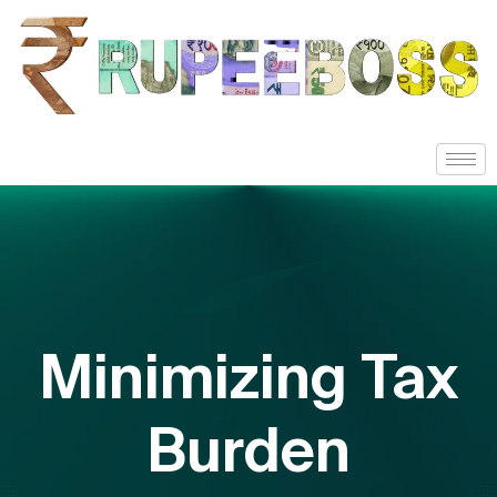
Minimizing Tax
Burden