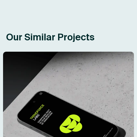
Our Similar Projects