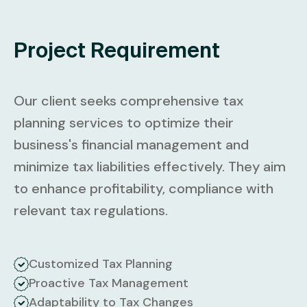
Project Requirement
Our client seeks comprehensive tax
planning services to optimize their
business's financial management and
minimize tax liabilities effectively. They aim
to enhance profitability, compliance with
relevant tax regulations.
Customized Tax Planning
Proactive Tax Management
Adaptability to Tax Changes