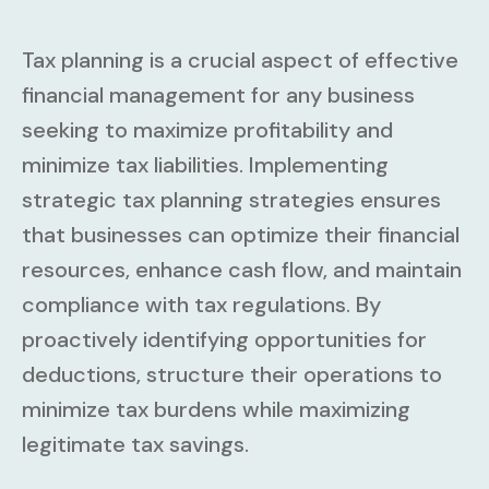
Tax planning is a crucial aspect of effective
financial management for any business
seeking to maximize profitability and
minimize tax liabilities. Implementing
strategic tax planning strategies ensures
that businesses can optimize their financial
resources, enhance cash flow, and maintain
compliance with tax regulations. By
proactively identifying opportunities for
deductions, structure their operations to
minimize tax burdens while maximizing
legitimate tax savings.