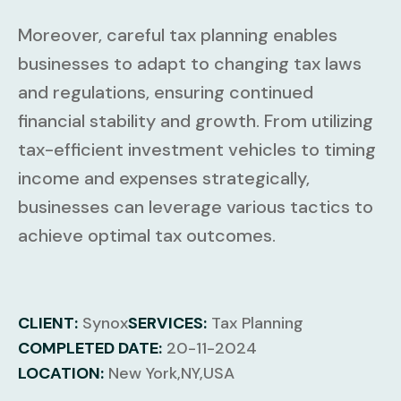
Moreover, careful tax planning enables
businesses to adapt to changing tax laws
and regulations, ensuring continued
financial stability and growth. From utilizing
tax-efficient investment vehicles to timing
income and expenses strategically,
businesses can leverage various tactics to
achieve optimal tax outcomes.
CLIENT:
Synox
SERVICES:
Tax Planning
COMPLETED DATE:
20-11-2024
LOCATION:
New York,NY,USA