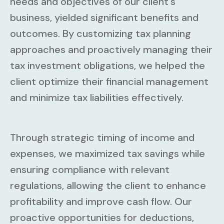
needs and objectives of our client's
business, yielded significant benefits and
outcomes. By customizing tax planning
approaches and proactively managing their
tax investment obligations, we helped the
client optimize their financial management
and minimize tax liabilities effectively.
Through strategic timing of income and
expenses, we maximized tax savings while
ensuring compliance with relevant
regulations, allowing the client to enhance
profitability and improve cash flow. Our
proactive opportunities for deductions,