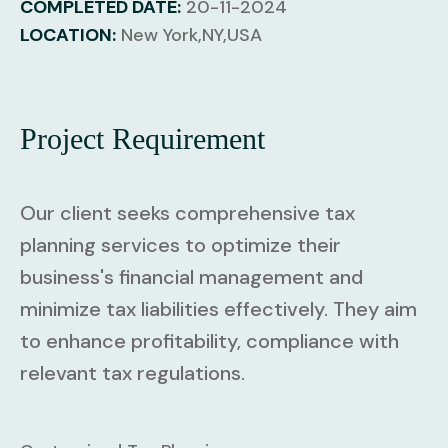
COMPLETED DATE:
20-11-2024
LOCATION:
New York,NY,USA
Project Requirement
Our client seeks comprehensive tax
planning services to optimize their
business's financial management and
minimize tax liabilities effectively. They aim
to enhance profitability, compliance with
relevant tax regulations.