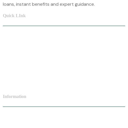
loans, instant benefits and expert guidance.
Quick LInk
Home
About Us
Car Loan
Home Loan
Mortgage Loan
Information
Personal Loan