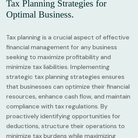
Tax Planning Strategies for
Optimal Business.
Tax planning is a crucial aspect of effective
financial management for any business
seeking to maximize profitability and
minimize tax liabilities. Implementing
strategic tax planning strategies ensures
that businesses can optimize their financial
resources, enhance cash flow, and maintain
compliance with tax regulations. By
proactively identifying opportunities for
deductions, structure their operations to
minimize tax burdens while maximizing