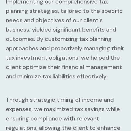
Implementing our comprehensive tax
planning strategies, tailored to the specific
needs and objectives of our client's
business, yielded significant benefits and
outcomes. By customizing tax planning
approaches and proactively managing their
tax investment obligations, we helped the
client optimize their financial management
and minimize tax liabilities effectively.
Through strategic timing of income and
expenses, we maximized tax savings while
ensuring compliance with relevant
regulations, allowing the client to enhance