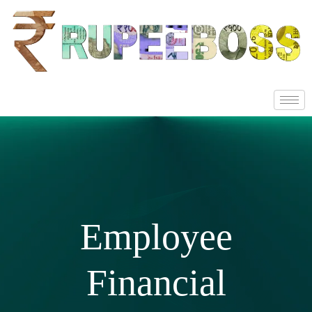
Employee
Financial