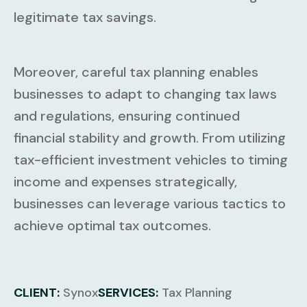
legitimate tax savings.
Moreover, careful tax planning enables
businesses to adapt to changing tax laws
and regulations, ensuring continued
financial stability and growth. From utilizing
tax-efficient investment vehicles to timing
income and expenses strategically,
businesses can leverage various tactics to
achieve optimal tax outcomes.
CLIENT:
Synox
SERVICES:
Tax Planning