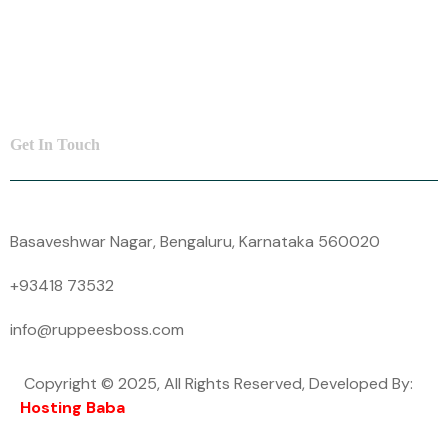
SME Loan
Insurance
Contact Us
Get In Touch
Basaveshwar Nagar, Bengaluru, Karnataka 560020
+93418 73532
info@ruppeesboss.com
Copyright © 2025, All Rights Reserved, Developed By:
Hosting Baba