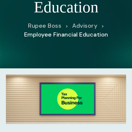
Education
Rupee Boss
Advisory
>
>
Employee Financial Education