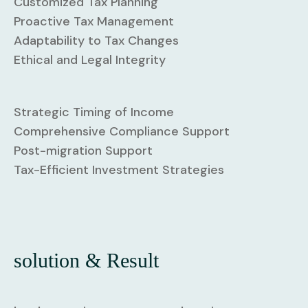
Customized Tax Planning
Proactive Tax Management
Adaptability to Tax Changes
Ethical and Legal Integrity
Strategic Timing of Income
Comprehensive Compliance Support
Post-migration Support
Tax-Efficient Investment Strategies
solution & Result