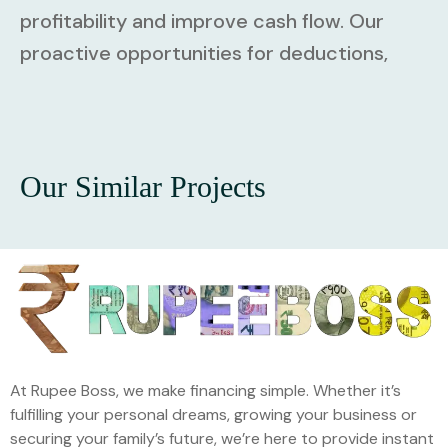
profitability and improve cash flow. Our
proactive opportunities for deductions,
Our Similar Projects
At Rupee Boss, we make financing simple. Whether it’s
fulfilling your personal dreams, growing your business or
securing your family’s future, we’re here to provide instant