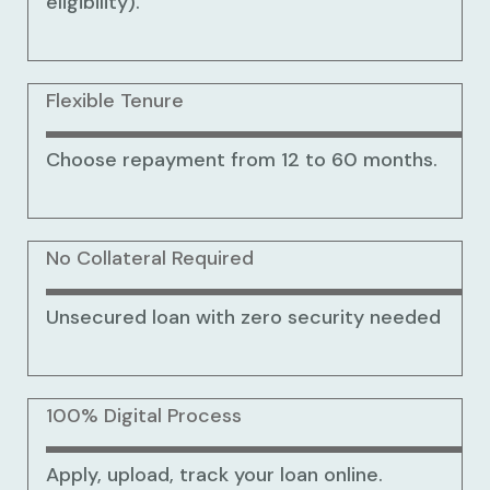
eligibility).
Flexible Tenure
Choose repayment from 12 to 60 months.
No Collateral Required
Unsecured loan with zero security needed
100% Digital Process
Apply, upload, track your loan online.