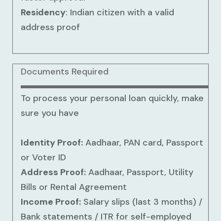
Residency
: Indian citizen with a valid
address proof
Documents Required
To process your personal loan quickly, make
sure you have
Identity Proof:
Aadhaar, PAN card, Passport
or Voter ID
Address Proof:
Aadhaar, Passport, Utility
Bills or Rental Agreement
Income Proof:
Salary slips (last 3 months) /
Bank statements / ITR for self-employed