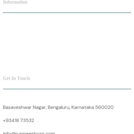
Information
Personal Loan
SME Loan
Insurance
Contact Us
Get In Touch
Basaveshwar Nagar, Bengaluru, Karnataka 560020
+93418 73532
info@ruppeesboss.com