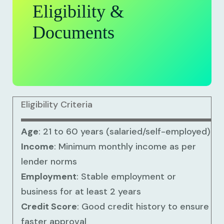
Eligibility &
Documents
Eligibility Criteria
Age
: 21 to 60 years (salaried/self-employed)
Income
: Minimum monthly income as per
lender norms
Employment
: Stable employment or
business for at least 2 years
Credit Score
: Good credit history to ensure
faster approval