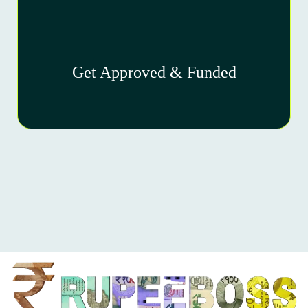
Get Approved & Funded