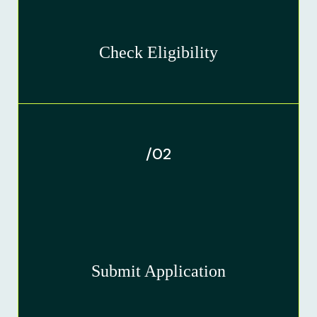
Check Eligibility
/02
Submit Application