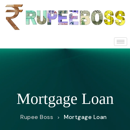
Mortgage Loan
Rupee Boss
Mortgage Loan
>