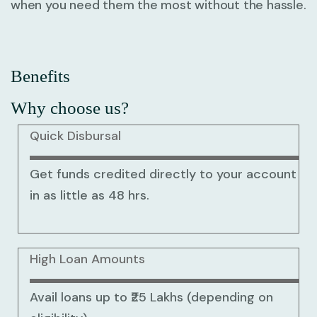
when you need them the most without the hassle.
Benefits
Why choose us?
Quick Disbursal
Get funds credited directly to your account
in as little as 48 hrs.
High Loan Amounts
Avail loans up to ₹25 Lakhs (depending on