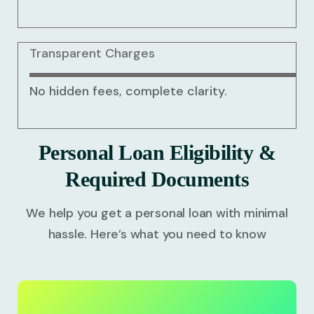
Transparent Charges
No hidden fees, complete clarity.
Personal Loan Eligibility &
Required Documents
We help you get a personal loan with minimal
hassle. Here’s what you need to know