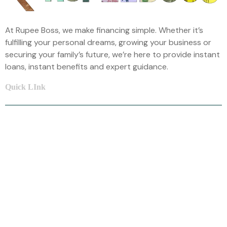
At Rupee Boss, we make financing simple. Whether it’s
fulfilling your personal dreams, growing your business or
securing your family’s future, we’re here to provide instant
loans, instant benefits and expert guidance.
Quick LInk
Home
About Us
Car Loan
Home Loan
Mortgage Loan