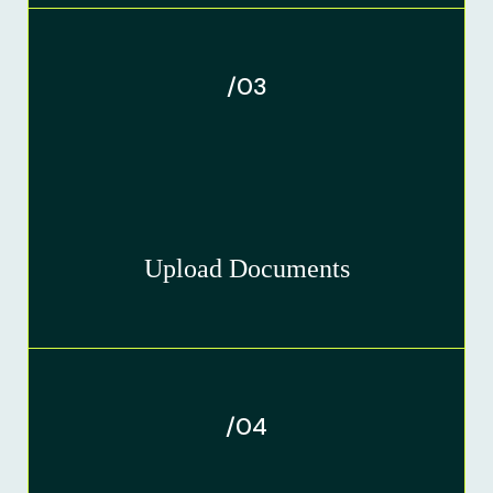
/03
Upload Documents
/04