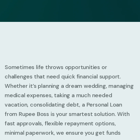
Sometimes life throws opportunities or
challenges that need quick financial support.
Whether it’s planning a dream wedding, managing
medical expenses, taking a much needed
vacation, consolidating debt, a Personal Loan
from Rupee Boss is your smartest solution. With
fast approvals, flexible repayment options,
minimal paperwork, we ensure you get funds