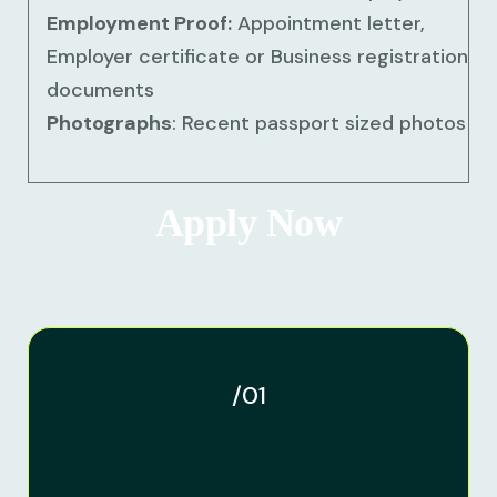
Employment Proof:
Appointment letter,
Employer certificate or Business registration
documents
Photographs
: Recent passport sized photos
Apply Now
/01